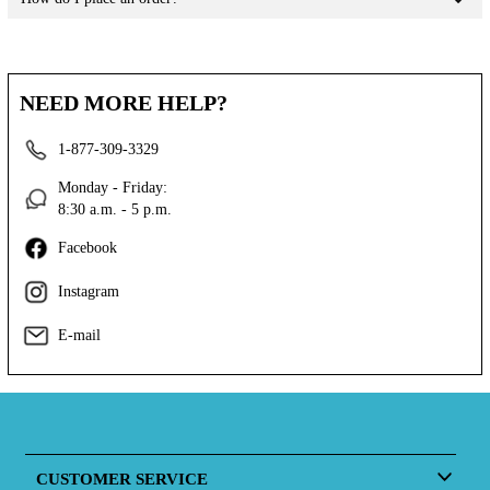
NEED MORE HELP?
1-877-309-3329
Monday - Friday:
8:30 a.m. - 5 p.m.
Facebook
Instagram
E-mail
CUSTOMER SERVICE