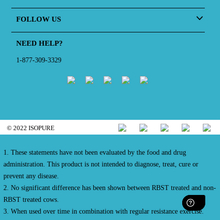
FOLLOW US
NEED HELP?
1-877-309-3329
© 2022 ISOPURE
1. These statements have not been evaluated by the food and drug
administration. This product is not intended to diagnose, treat, cure or
prevent any disease.
2. No significant difference has been shown between RBST treated and non-
RBST treated cows.
3. When used over time in combination with regular resistance exercise.