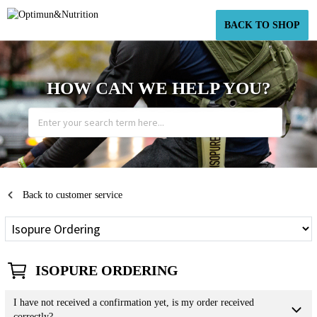
BACK TO SHOP
HOW CAN WE HELP YOU?
Back to customer service
ISOPURE ORDERING
I have not received a confirmation yet, is my order received
correctly?