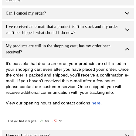
Can I cancel my order?
I’ve received an e-mail that a product isn’t in stock and my order
can’t be shipped, what should I do now?
My products are still in the shopping cart; has my order been
received?
It’s possible that due to an error, your products are still listed in
your shopping cart even after you have placed your order. Once
the order is packed and shipped, you’ll receive a confirmation e-
mail. If you haven’t received this e-mail after a few hours,
please contact our customer service. Once shipped, you will
receive additional communication with your tracking info.
View our opening hours and contact options
here
.
Did you find it helpful?
Yes
No
How do I place an order?