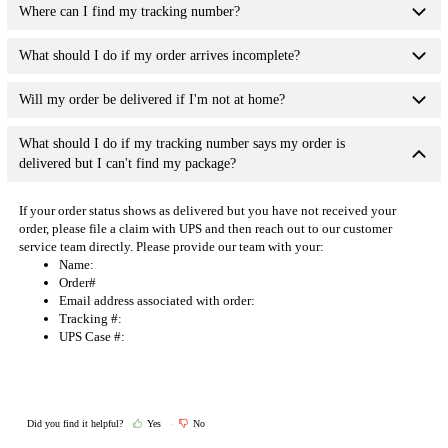
Where can I find my tracking number?
What should I do if my order arrives incomplete?
Will my order be delivered if I'm not at home?
What should I do if my tracking number says my order is
delivered but I can't find my package?
If your order status shows as delivered but you have not received your
order, please file a claim with UPS and then reach out to our
customer
service team directly
. Please provide our team with your:
Name:
Order#
Email address associated with order:
Tracking #:
UPS Case #:
Did you find it helpful?
Yes
No