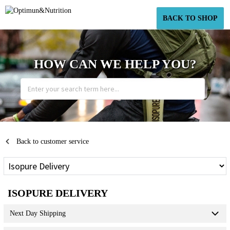
BACK TO SHOP
HOW CAN WE HELP YOU?
Back to customer service
ISOPURE DELIVERY
Next Day Shipping