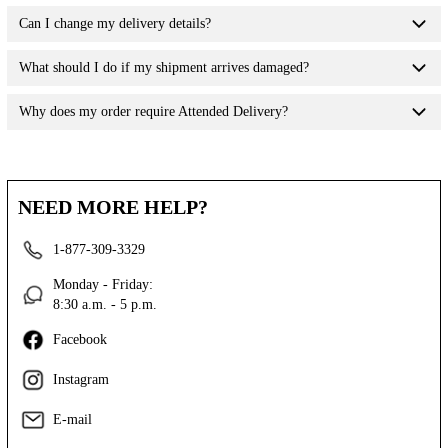
Can I change my delivery details?
What should I do if my shipment arrives damaged?
Why does my order require Attended Delivery?
NEED MORE HELP?
1-877-309-3329
Monday - Friday:
8:30 a.m. - 5 p.m.
Facebook
Instagram
E-mail