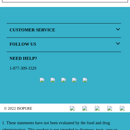
CUSTOMER SERVICE
FOLLOW US
NEED HELP?
1-877-309-3329
© 2022 ISOPURE
1. These statements have not been evaluated by the food and drug
administration. This product is not intended to diagnose, treat, cure or