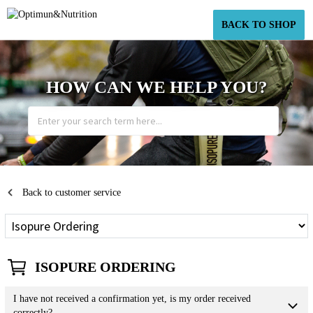
BACK TO SHOP
HOW CAN WE HELP YOU?
Back to customer service
ISOPURE ORDERING
I have not received a confirmation yet, is my order received
correctly?