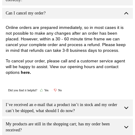
Can I cancel my order?
Online orders are prepared immediately, so in most cases it is
not possible to make any changes after an order has been
placed. However, within a 30 - 60 minute time frame we can
cancel your complete order and process a refund. Please keep
in mind that refunds can take 3-8 business days to process.
To cancel your order, please call and a customer service agent
will be happy to assist.
View our opening hours and contact
options
here.
Did you find it helpful?
Yes
No
I’ve received an e-mail that a product isn’t in stock and my order
can’t be shipped, what should I do now?
My products are still in the shopping cart; has my order been
received?