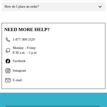
How do I place an order?
NEED MORE HELP?
1-877-309-3329
Monday - Friday:
8:30 a.m. - 5 p.m.
Facebook
Instagram
E-mail