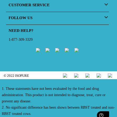
CUSTOMER SERVICE
FOLLOW US
NEED HELP?
1-877-309-3329
© 2022 ISOPURE
1. These statements have not been evaluated by the food and drug
administration. This product is not intended to diagnose, treat, cure or
prevent any disease.
2. No significant difference has been shown between RBST treated and non-
RBST treated cows.