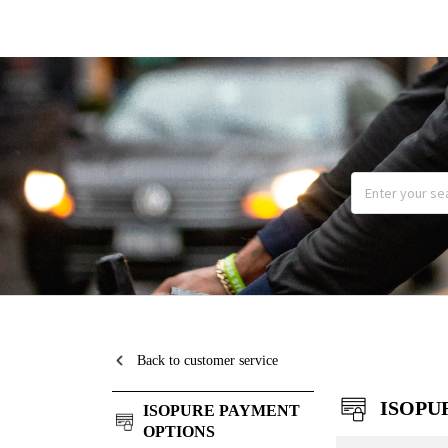
Back to customer service
ISOPU
ISOPURE PAYMENT
OPTIONS