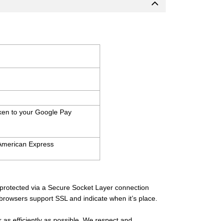
aken to your Google Pay
 American Express
s protected via a Secure Socket Layer connection
 browsers support SSL and indicate when it’s place.
 as efficiently as possible. We respect and