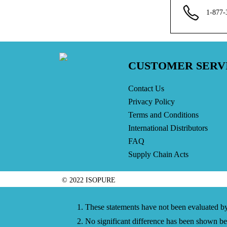
1-877-
CUSTOMER SERV
Contact Us
Privacy Policy
Terms and Conditions
International Distributors
FAQ
Supply Chain Acts
© 2022 ISOPURE
1. These statements have not been evaluated by 
2. No significant difference has been shown