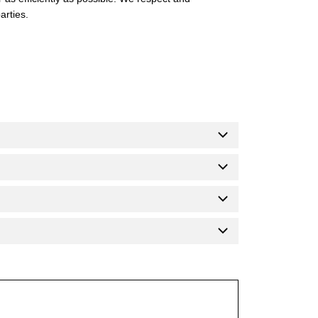
arties.