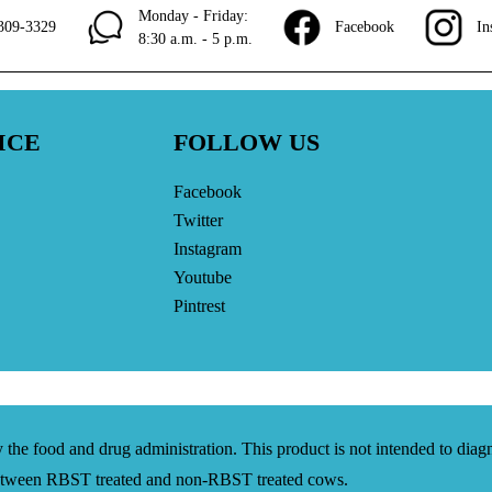
Monday - Friday:
309-3329
Facebook
In
8:30 a.m. - 5 p.m.
ICE
FOLLOW US
Facebook
Twitter
Instagram
Youtube
Pintrest
the food and drug administration. This product is not intended to diagno
 between RBST treated and non-RBST treated cows.