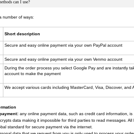
thods can I use?
 a number of ways:
Short description
Secure and easy online payment via your own PayPal account
Secure and easy online payment via your own Venmo account
During the order process you select Google Pay and are instantly t
account to make the payment
We accept various cards including MasterCard, Visa, Discover, and
ormation
 payment:
any online payment data, such as credit card information, i
crypts data making it impossible for third parties to read messages. All
obal standard for secure payment via the internet.
sonal data that we request from you is only used to process your order