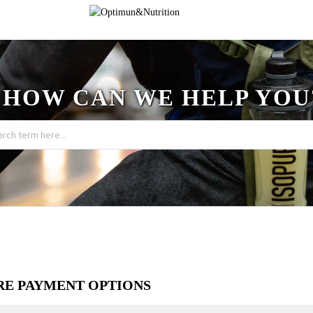
HOW CAN WE HELP YOU
RE PAYMENT OPTIONS