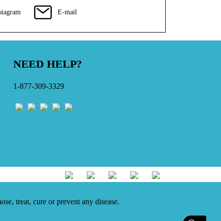
stagram
E-mail
NEED HELP?
1-877-309-3329
se, treat, cure or prevent any disease.