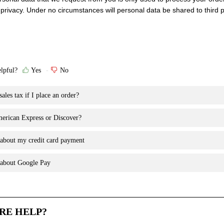
privacy. Under no circumstances will personal data be shared to third p
elpful?
Yes
No
ales tax if I place an order?
erican Express or Discover?
 about my credit card payment
n about Google Pay
RE HELP?