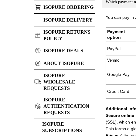
Which payment me
ISOPURE ORDERING
You can pay in
ISOPURE DELIVERY
Payment
ISOPURE RETURNS
option
POLICY
PayPal
ISOPURE DEALS
Venmo
ABOUT ISOPURE
Google Pay
ISOPURE
WHOLESALE
REQUESTS
Credit Card
ISOPURE
AUTHENTICATION
Additional inf
REQUESTS
Secure online
(SSL), which en
ISOPURE
This forms a gl
SUBSCRIPTIONS
Privacy:
the per