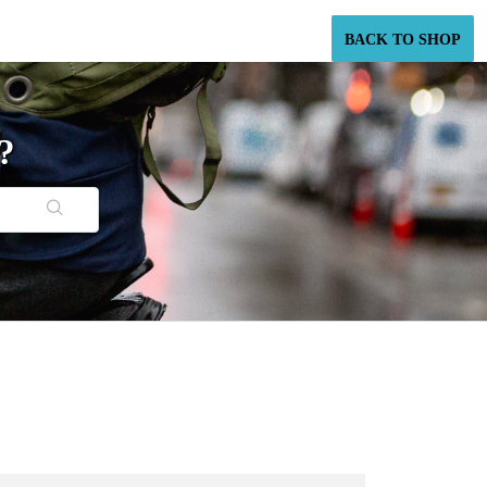
BACK TO SHOP
?