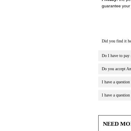
guarantee your 
Did you find it h
Do I have to pay s
Do you accept Am
I have a question
I have a questio
NEED MO