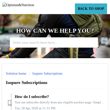
BACK TO SHOP
HOW CAN WE HELP YOU?
Solution home
Isopure Subscriptions
Isopure Subscriptions
How do I subscribe?
You can subscribe directly from any eligible product page. Simply select “Subscribe & Save”, choose your preferred delivery frequency, the quantity, and...
Tue, 28 Apr, 2026 at 11:31 PM