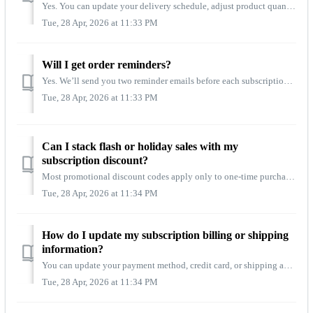
Yes. You can update your delivery schedule, adjust product quantities, swap flavors, or make other changes at any time. To update your preferences, log into...
Tue, 28 Apr, 2026 at 11:33 PM
Will I get order reminders?
Yes. We’ll send you two reminder emails before each subscription order processes: one seven (7) days in advance and a final reminder 24 hours before your or...
Tue, 28 Apr, 2026 at 11:33 PM
Can I stack flash or holiday sales with my
subscription discount?
Most promotional discount codes apply only to one‑time purchases. Your subscription discount is always applied automatically, ensuring you receive consisten...
Tue, 28 Apr, 2026 at 11:34 PM
How do I update my subscription billing or shipping
information?
You can update your payment method, credit card, or shipping address anytime by logging into your account and selecting Manage Subscriptions. Any changes yo...
Tue, 28 Apr, 2026 at 11:34 PM