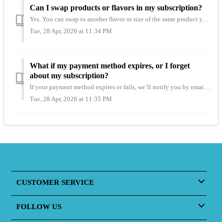
Can I swap products or flavors in my subscription?
Yes. You can swap to another flavor or size of the same product you’re subscribed to. Just choose the item you want to update from your dashboard before you...
Tue, 28 Apr, 2026 at 11:34 PM
What if my payment method expires, or I forget
about my subscription?
If your payment method expires or fails, we’ll notify you by email right away. Your subscription will be placed on hold until you update your billing detail...
Tue, 28 Apr, 2026 at 11:35 PM
CUSTOMER SERVICE
FOLLOW US