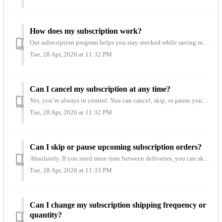
How does my subscription work?
Our subscription program helps you stay stocked while saving money on every order. Subscribers receive 20% off every recurring delivery, plus free shipping ...
Tue, 28 Apr, 2026 at 11:32 PM
Can I cancel my subscription at any time?
Yes, you’re always in control. You can cancel, skip, or pause your subscription at any time, with no fees or long‑term commitments. All subscription changes...
Tue, 28 Apr, 2026 at 11:32 PM
Can I skip or pause upcoming subscription orders?
Absolutely. If you need more time between deliveries, you can skip an upcoming shipment or pause your subscription for as long as you need. These options ar...
Tue, 28 Apr, 2026 at 11:33 PM
Can I change my subscription shipping frequency or
quantity?